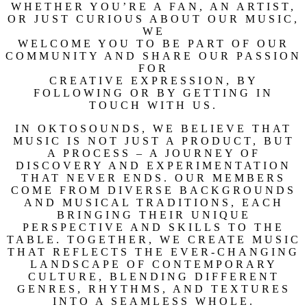
WHETHER YOU’RE A FAN, AN ARTIST,
OR JUST CURIOUS ABOUT OUR MUSIC,
WE
WELCOME YOU TO BE PART OF OUR
COMMUNITY AND SHARE OUR PASSION
FOR
CREATIVE EXPRESSION, BY
FOLLOWING OR BY GETTING IN
TOUCH WITH US.
IN OKTOSOUNDS, WE BELIEVE THAT
MUSIC IS NOT JUST A PRODUCT, BUT
A PROCESS – A JOURNEY OF
DISCOVERY AND EXPERIMENTATION
THAT NEVER ENDS. OUR MEMBERS
COME FROM DIVERSE BACKGROUNDS
AND MUSICAL TRADITIONS, EACH
BRINGING THEIR UNIQUE
PERSPECTIVE AND SKILLS TO THE
TABLE. TOGETHER, WE CREATE MUSIC
THAT REFLECTS THE EVER-CHANGING
LANDSCAPE OF CONTEMPORARY
CULTURE, BLENDING DIFFERENT
GENRES, RHYTHMS, AND TEXTURES
INTO A SEAMLESS WHOLE.