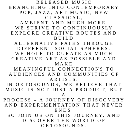
RELEASED MUSIC
BRANCHING INTO CONTEMPORARY
POP, JAZZ, ART MUSIC, NEW
CLASSICAL,
AMBIENT AND MUCH MORE.
WE STRIVE TO CONTINUOUSLY
EXPLORE CREATIVE ROUTES AND
BUILD
ALTERNATIVE PATHS THROUGH
DIFFERENT SOCIAL SPHERES.
WE HOPE TO CURATE AS MUCH
CREATIVE ART AS POSSIBLE AND
MAKE
MEANINGFUL CONNECTIONS TO
AUDIENCES AND COMMUNITIES OF
ARTISTS.
IN OKTOSOUNDS, WE BELIEVE THAT
MUSIC IS NOT JUST A PRODUCT, BUT
A
PROCESS – A JOURNEY OF DISCOVERY
AND EXPERIMENTATION THAT NEVER
ENDS.
SO JOIN US ON THIS JOURNEY, AND
DISCOVER THE WORLD OF
OKTOSOUNDS.