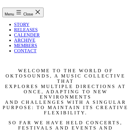
Skip
to
oktosounds
Menu
Close
content
STORY
RELEASES
CALENDER
ARCHIVE
MEMBERS
CONTACT
WELCOME TO THE WORLD OF
OKTOSOUNDS, A MUSIC COLLECTIVE
THAT
EXPLORES MULTIPLE DIRECTIONS AT
ONCE, ADAPTING TO NEW
ENVIRONMENTS
AND CHALLENGES WITH A SINGULAR
PURPOSE: TO MAINTAIN ITS CREATIVE
FLEXIBILITY.
SO FAR WE HAVE HELD CONCERTS,
FESTIVALS AND EVENTS AND